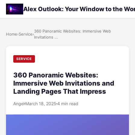
Alex Outlook: Your Window to the Wo
360 Panoramic Websites: Immersive Web
Home
›
Service
›
Invitations ...
SERVICE
360 Panoramic Websites:
Immersive Web Invitations and
Landing Pages That Impress
Angel
March 18, 2025
4 min read