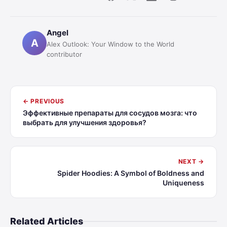
Angel
A
Alex Outlook: Your Window to the World
contributor
← PREVIOUS
Эффективные препараты для сосудов мозга: что
выбрать для улучшения здоровья?
NEXT →
Spider Hoodies: A Symbol of Boldness and
Uniqueness
Related Articles