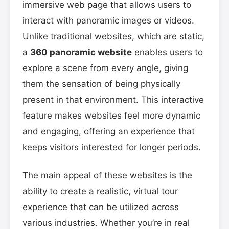
immersive web page that allows users to
interact with panoramic images or videos.
Unlike traditional websites, which are static,
a
360 panoramic website
enables users to
explore a scene from every angle, giving
them the sensation of being physically
present in that environment. This interactive
feature makes websites feel more dynamic
and engaging, offering an experience that
keeps visitors interested for longer periods.
The main appeal of these websites is the
ability to create a realistic, virtual tour
experience that can be utilized across
various industries. Whether you’re in real