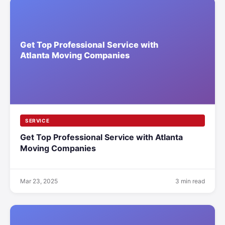
SERVICE
Get Top Professional Service with Atlanta
Moving Companies
Mar 23, 2025
3 min read