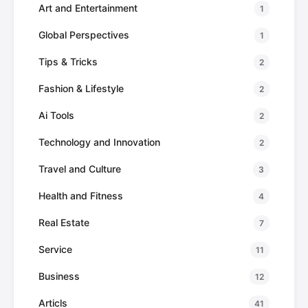
Art and Entertainment
1
Global Perspectives
1
Tips & Tricks
2
Fashion & Lifestyle
2
Ai Tools
2
Technology and Innovation
2
Travel and Culture
3
Health and Fitness
4
Real Estate
7
Service
11
Business
12
Articls
41