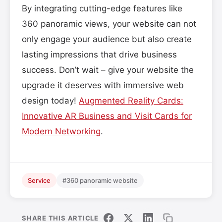
By integrating cutting-edge features like
360 panoramic views, your website can not
only engage your audience but also create
lasting impressions that drive business
success. Don’t wait – give your website the
upgrade it deserves with immersive web
design today!
Augmented Reality Cards:
Innovative AR Business and Visit Cards for
Modern Networking
.
Service
#360 panoramic website
SHARE THIS ARTICLE