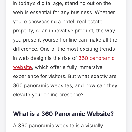
In today’s digital age, standing out on the
web is essential for any business. Whether
you’re showcasing a hotel, real estate
property, or an innovative product, the way
you present yourself online can make all the
difference. One of the most exciting trends
in web design is the rise of
360 panoramic
website
, which offer a fully immersive
experience for visitors. But what exactly are
360 panoramic websites, and how can they
elevate your online presence?
What is a 360 Panoramic Website?
A 360 panoramic website is a visually