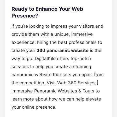
Ready to Enhance Your Web
Presence?
If you’re looking to impress your visitors and
provide them with a unique, immersive
experience, hiring the best professionals to
create your
360 panoramic website
is the
way to go. DigitalKilo offers top-notch
services to help you create a stunning
panoramic website that sets you apart from
the competition. Visit Web 360 Services |
Immersive Panoramic Websites & Tours to
learn more about how we can help elevate
your online presence.