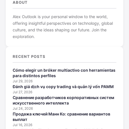
ABOUT
Alex Outlook is your personal window to the world,
offering insightful perspectives on technology, global
culture, and the ideas shaping our future. Join the
exploration.
RECENT POSTS
Cómo elegir un bróker multiactivo con herramientas
para distintos perfiles
Jul 29, 2026
Đánh giá dịch vụ copy trading và quản lý vốn PAMM
Jul 27, 2026
Сравнение разработчиков корпоративных систем
искусственного интеллекта
Jul 24, 2026
Продажа ключей Манн Ко: сравнение вариантов
выплат
Jul 16, 2026