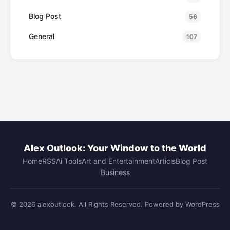
Blog Post
56
General
107
Alex Outlook: Your Window to the World
Home
RSS
Ai Tools
Art and Entertainment
Articls
Blog Post
Business
© 2026 alexoutlook. All Rights Reserved. Powered by WordPress