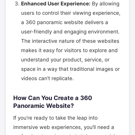
Enhanced User Experience:
By allowing
users to control their viewing experience,
a 360 panoramic website delivers a
user-friendly and engaging environment.
The interactive nature of these websites
makes it easy for visitors to explore and
understand your product, service, or
space in a way that traditional images or
videos can’t replicate.
How Can You Create a 360
Panoramic Website?
If you’re ready to take the leap into
immersive web experiences, you’ll need a