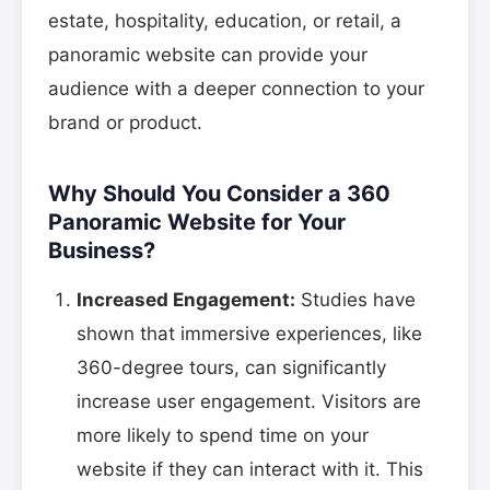
estate, hospitality, education, or retail, a
panoramic website can provide your
audience with a deeper connection to your
brand or product.
Why Should You Consider a 360
Panoramic Website for Your
Business?
Increased Engagement:
Studies have
shown that immersive experiences, like
360-degree tours, can significantly
increase user engagement. Visitors are
more likely to spend time on your
website if they can interact with it. This