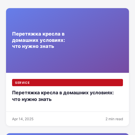
SERVICE
Перетяжка кресла в домашних условиях:
что нужно знать
Apr 14, 2025
2 min read