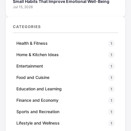
Small Habits That Improve Emotional Well-Being
Jul 15, 2026
CATEGORIES
Health & Fitness
1
Home & Kitchen Ideas
1
Entertainment
1
Food and Cuisine
1
Education and Learning
1
Finance and Economy
1
Sports and Recreation
1
Lifestyle and Wellness
1