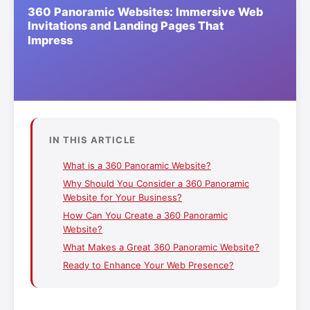
IN THIS ARTICLE
What is a 360 Panoramic Website?
Why Should You Consider a 360 Panoramic
Website for Your Business?
How Can You Create a 360 Panoramic
Website?
What Makes a Great 360 Panoramic Website?
Ready to Enhance Your Web Presence?