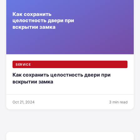
SERVICE
Как сохранить целостность двери при
вскрытии замка
Oct 21, 2024
3 min read