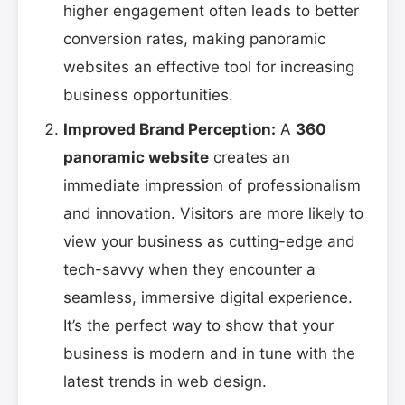
higher engagement often leads to better
conversion rates, making panoramic
websites an effective tool for increasing
business opportunities.
Improved Brand Perception:
A
360
panoramic website
creates an
immediate impression of professionalism
and innovation. Visitors are more likely to
view your business as cutting-edge and
tech-savvy when they encounter a
seamless, immersive digital experience.
It’s the perfect way to show that your
business is modern and in tune with the
latest trends in web design.