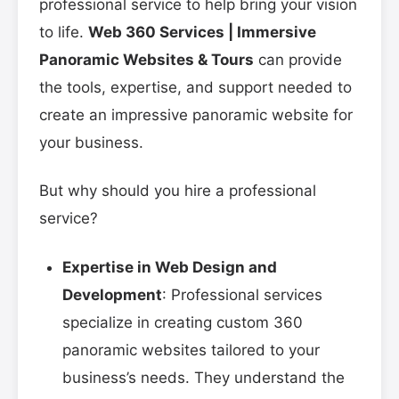
professional service to help bring your vision
to life.
Web 360 Services | Immersive
Panoramic Websites & Tours
can provide
the tools, expertise, and support needed to
create an impressive panoramic website for
your business.
But why should you hire a professional
service?
Expertise in Web Design and
Development
: Professional services
specialize in creating custom 360
panoramic websites tailored to your
business’s needs. They understand the