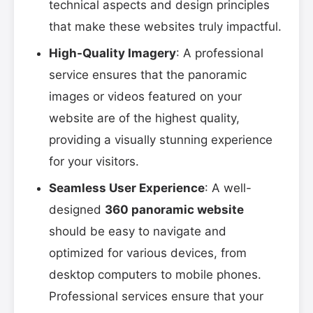
technical aspects and design principles
that make these websites truly impactful.
High-Quality Imagery
: A professional
service ensures that the panoramic
images or videos featured on your
website are of the highest quality,
providing a visually stunning experience
for your visitors.
Seamless User Experience
: A well-
designed
360 panoramic website
should be easy to navigate and
optimized for various devices, from
desktop computers to mobile phones.
Professional services ensure that your