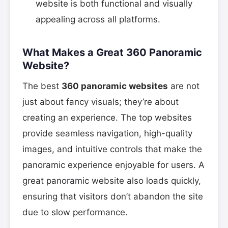
website is both functional and visually
appealing across all platforms.
What Makes a Great 360 Panoramic
Website?
The best
360 panoramic websites
are not
just about fancy visuals; they’re about
creating an experience. The top websites
provide seamless navigation, high-quality
images, and intuitive controls that make the
panoramic experience enjoyable for users. A
great panoramic website also loads quickly,
ensuring that visitors don’t abandon the site
due to slow performance.