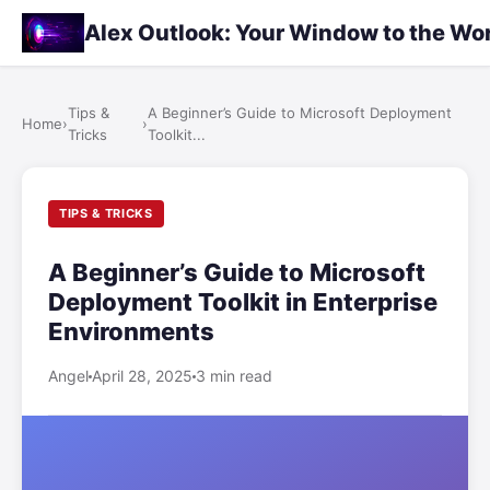
Alex Outlook: Your Window to the Wo
Tips &
A Beginner’s Guide to Microsoft Deployment
Home
›
›
Tricks
Toolkit...
TIPS & TRICKS
A Beginner’s Guide to Microsoft
Deployment Toolkit in Enterprise
Environments
Angel
April 28, 2025
3 min read