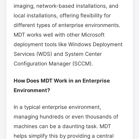
imaging, network-based installations, and
local installations, offering flexibility for
different types of enterprise environments.
MDT works well with other Microsoft
deployment tools like Windows Deployment
Services (WDS) and System Center
Configuration Manager (SCCM).
How Does MDT Work in an Enterprise
Environment?
In a typical enterprise environment,
managing hundreds or even thousands of
machines can be a daunting task. MDT
helps simplify this by providing a central