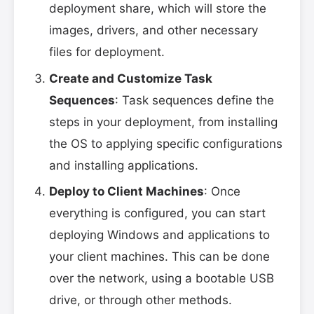
deployment share, which will store the
images, drivers, and other necessary
files for deployment.
Create and Customize Task
Sequences
: Task sequences define the
steps in your deployment, from installing
the OS to applying specific configurations
and installing applications.
Deploy to Client Machines
: Once
everything is configured, you can start
deploying Windows and applications to
your client machines. This can be done
over the network, using a bootable USB
drive, or through other methods.