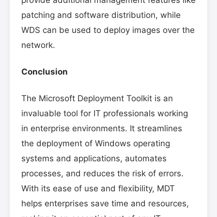
patching and software distribution, while
WDS can be used to deploy images over the
network.
Conclusion
The Microsoft Deployment Toolkit is an
invaluable tool for IT professionals working
in enterprise environments. It streamlines
the deployment of Windows operating
systems and applications, automates
processes, and reduces the risk of errors.
With its ease of use and flexibility, MDT
helps enterprises save time and resources,