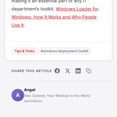
making it an essential part of any IT
department’s toolkit.
Windows Loader for
Windows: How It Works and Why People
Use It
.
Tips & Tricks
#windows deployment toolkit
SHARE THIS ARTICLE
Angel
A
Alex Outlook: Your Window to the World
contributor