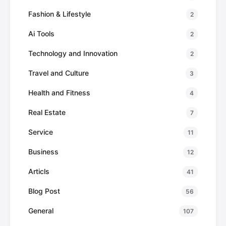
Fashion & Lifestyle
2
Ai Tools
2
Technology and Innovation
2
Travel and Culture
3
Health and Fitness
4
Real Estate
7
Service
11
Business
12
Articls
41
Blog Post
56
General
107