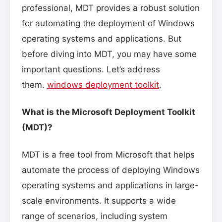
professional, MDT provides a robust solution
for automating the deployment of Windows
operating systems and applications. But
before diving into MDT, you may have some
important questions. Let’s address
them.
windows deployment toolkit
.
What is the Microsoft Deployment Toolkit
(MDT)?
MDT is a free tool from Microsoft that helps
automate the process of deploying Windows
operating systems and applications in large-
scale environments. It supports a wide
range of scenarios, including system