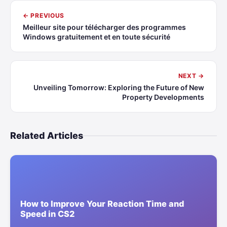
← PREVIOUS
Meilleur site pour télécharger des programmes
Windows gratuitement et en toute sécurité
NEXT →
Unveiling Tomorrow: Exploring the Future of New
Property Developments
Related Articles