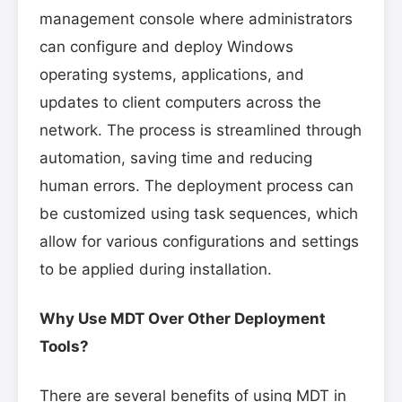
management console where administrators
can configure and deploy Windows
operating systems, applications, and
updates to client computers across the
network. The process is streamlined through
automation, saving time and reducing
human errors. The deployment process can
be customized using task sequences, which
allow for various configurations and settings
to be applied during installation.
Why Use MDT Over Other Deployment
Tools?
There are several benefits of using MDT in