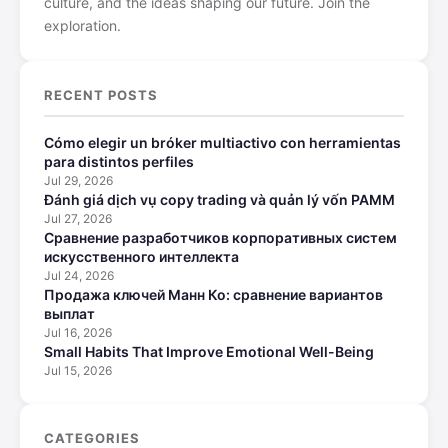
culture, and the ideas shaping our future. Join the
exploration.
RECENT POSTS
Cómo elegir un bróker multiactivo con herramientas
para distintos perfiles
Jul 29, 2026
Đánh giá dịch vụ copy trading và quản lý vốn PAMM
Jul 27, 2026
Сравнение разработчиков корпоративных систем
искусственного интеллекта
Jul 24, 2026
Продажа ключей Манн Ко: сравнение вариантов
выплат
Jul 16, 2026
Small Habits That Improve Emotional Well-Being
Jul 15, 2026
CATEGORIES