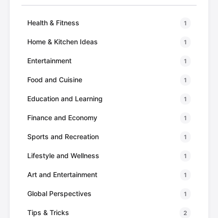
Health & Fitness
1
Home & Kitchen Ideas
1
Entertainment
1
Food and Cuisine
1
Education and Learning
1
Finance and Economy
1
Sports and Recreation
1
Lifestyle and Wellness
1
Art and Entertainment
1
Global Perspectives
1
Tips & Tricks
2