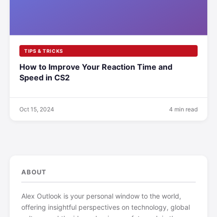
TIPS & TRICKS
How to Improve Your Reaction Time and
Speed in CS2
Oct 15, 2024
4 min read
ABOUT
Alex Outlook is your personal window to the world,
offering insightful perspectives on technology, global