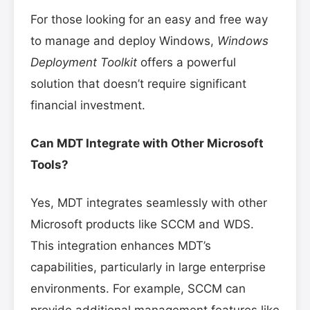
For those looking for an easy and free way
to manage and deploy Windows,
Windows
Deployment Toolkit
offers a powerful
solution that doesn’t require significant
financial investment.
Can MDT Integrate with Other Microsoft
Tools?
Yes, MDT integrates seamlessly with other
Microsoft products like SCCM and WDS.
This integration enhances MDT’s
capabilities, particularly in large enterprise
environments. For example, SCCM can
provide additional management features like