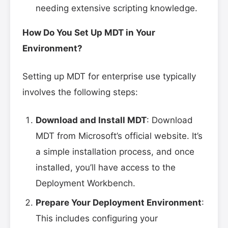
needing extensive scripting knowledge.
How Do You Set Up MDT in Your
Environment?
Setting up MDT for enterprise use typically
involves the following steps:
Download and Install MDT
: Download
MDT from Microsoft’s official website. It’s
a simple installation process, and once
installed, you’ll have access to the
Deployment Workbench.
Prepare Your Deployment Environment
:
This includes configuring your