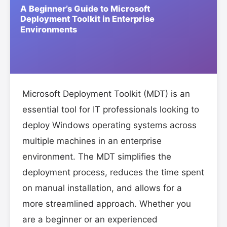
Microsoft Deployment Toolkit (MDT) is an
essential tool for IT professionals looking to
deploy Windows operating systems across
multiple machines in an enterprise
environment. The MDT simplifies the
deployment process, reduces the time spent
on manual installation, and allows for a
more streamlined approach. Whether you
are a beginner or an experienced