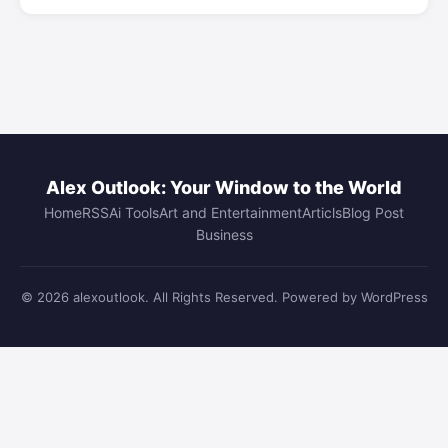
Alex Outlook: Your Window to the World
Home
RSS
Ai Tools
Art and Entertainment
Articls
Blog Post
Business
© 2026 alexoutlook. All Rights Reserved. Powered by WordPress