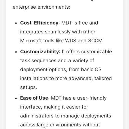
enterprise environments:
Cost-Efficiency
: MDT is free and
integrates seamlessly with other
Microsoft tools like WDS and SCCM.
Customizability
: It offers customizable
task sequences and a variety of
deployment options, from basic OS
installations to more advanced, tailored
setups.
Ease of Use
: MDT has a user-friendly
interface, making it easier for
administrators to manage deployments
across large environments without