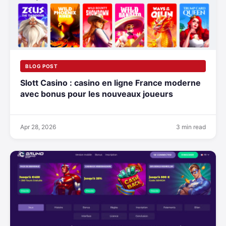
BLOG POST
Slott Casino : casino en ligne France moderne
avec bonus pour les nouveaux joueurs
Apr 28, 2026
3 min read