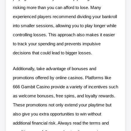
risking more than you can afford to lose. Many
experienced players recommend dividing your bankroll
into smaller sessions, allowing you to play longer while
controlling losses. This approach also makes it easier
to track your spending and prevents impulsive
decisions that could lead to bigger losses.
Additionally, take advantage of bonuses and
promotions offered by online casinos. Platforms like
666 Gambit Casino provide a variety of incentives such
as welcome bonuses, free spins, and loyalty rewards.
These promotions not only extend your playtime but
also give you extra opportunities to win without
additional financial risk. Always read the terms and