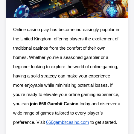
Online casino play has become increasingly popular in
the United Kingdom, offering players the excitement of
traditional casinos from the comfort of their own
homes. Whether you’re a seasoned gambler or a
beginner looking to explore the world of online gaming,
having a solid strategy can make your experience
more enjoyable while minimising potential losses. If
you’re ready to elevate your online gaming experience,
you can
join 666 Gambit Casino
today and discover a
wide range of games tailored to every player’s
preference. Visit
666gambitcasino.com
to get started.