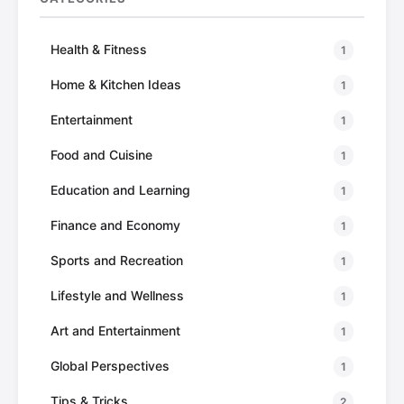
Health & Fitness
1
Home & Kitchen Ideas
1
Entertainment
1
Food and Cuisine
1
Education and Learning
1
Finance and Economy
1
Sports and Recreation
1
Lifestyle and Wellness
1
Art and Entertainment
1
Global Perspectives
1
Tips & Tricks
2