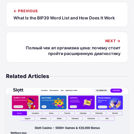
← PREVIOUS
What Is the BIP39 Word List and How Does It Work
NEXT →
Полный чек ап организма цена: почему стоит
пройти расширенную диагностику
Related Articles