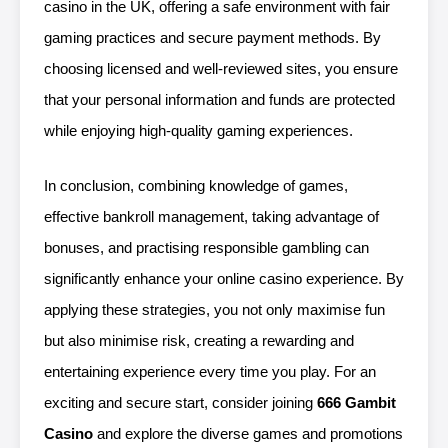
casino in the UK, offering a safe environment with fair
gaming practices and secure payment methods. By
choosing licensed and well-reviewed sites, you ensure
that your personal information and funds are protected
while enjoying high-quality gaming experiences.
In conclusion, combining knowledge of games,
effective bankroll management, taking advantage of
bonuses, and practising responsible gambling can
significantly enhance your online casino experience. By
applying these strategies, you not only maximise fun
but also minimise risk, creating a rewarding and
entertaining experience every time you play. For an
exciting and secure start, consider joining
666 Gambit
Casino
and explore the diverse games and promotions