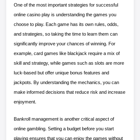
One of the most important strategies for successful
online casino play is understanding the games you
choose to play. Each game has its own rules, odds,
and strategies, so taking the time to learn them can
significantly improve your chances of winning. For
example, card games like blackjack require a mix of
skill and strategy, while games such as slots are more
luck-based but offer unique bonus features and
jackpots. By understanding the mechanics, you can
make informed decisions that reduce risk and increase
enjoyment.
Bankroll management is another critical aspect of
online gambling. Setting a budget before you start
playing ensures that you can enjoy the games without