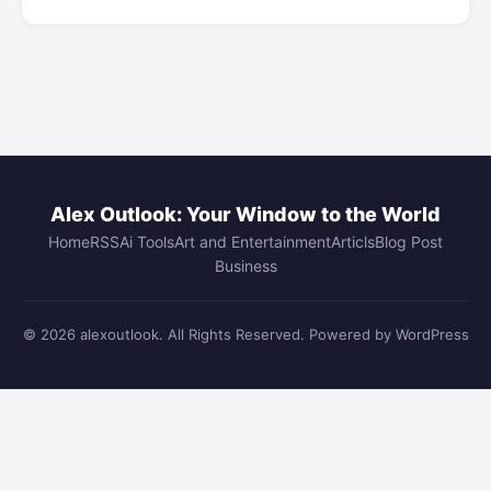
Alex Outlook: Your Window to the World
Home
RSS
Ai Tools
Art and Entertainment
Articls
Blog Post
Business
© 2026 alexoutlook. All Rights Reserved. Powered by WordPress