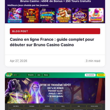
BLOG POST
Casino en ligne France : guide complet pour
débuter sur Bruno Casino Casino
Apr 27, 2026
3 min read