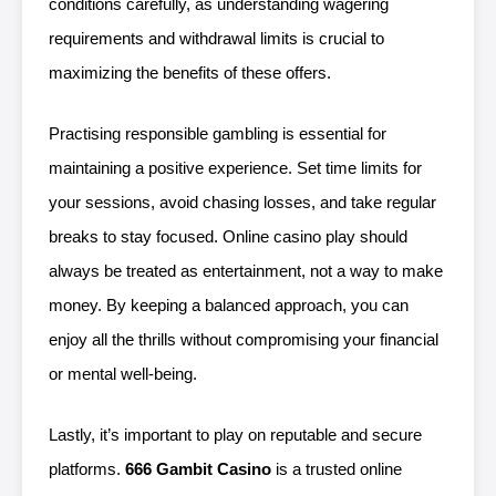
conditions carefully, as understanding wagering
requirements and withdrawal limits is crucial to
maximizing the benefits of these offers.
Practising responsible gambling is essential for
maintaining a positive experience. Set time limits for
your sessions, avoid chasing losses, and take regular
breaks to stay focused. Online casino play should
always be treated as entertainment, not a way to make
money. By keeping a balanced approach, you can
enjoy all the thrills without compromising your financial
or mental well-being.
Lastly, it’s important to play on reputable and secure
platforms.
666 Gambit Casino
is a trusted online