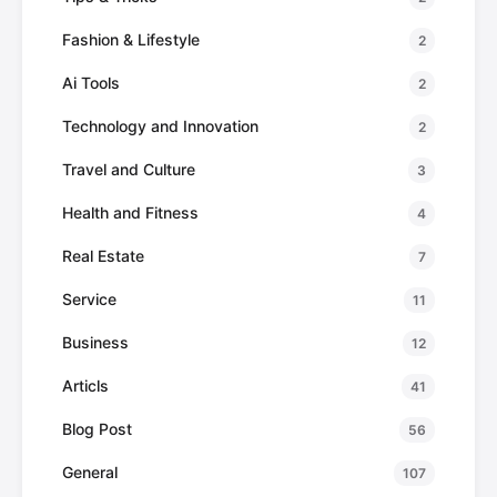
Fashion & Lifestyle
2
Ai Tools
2
Technology and Innovation
2
Travel and Culture
3
Health and Fitness
4
Real Estate
7
Service
11
Business
12
Articls
41
Blog Post
56
General
107