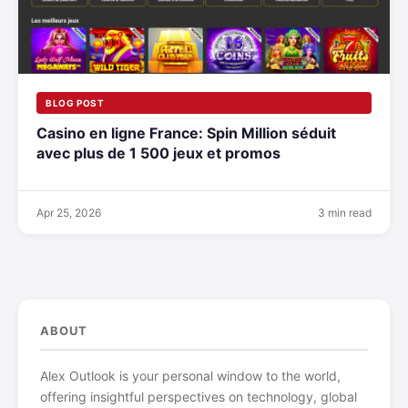
BLOG POST
Casino en ligne France: Spin Million séduit
avec plus de 1 500 jeux et promos
Apr 25, 2026
3 min read
ABOUT
Alex Outlook is your personal window to the world,
offering insightful perspectives on technology, global