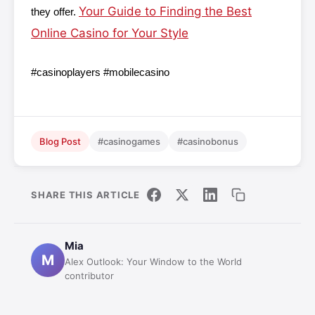
Your Guide to Finding the Best
they offer.
Online Casino for Your Style
#casinoplayers #mobilecasino
Blog Post
#casinogames
#casinobonus
SHARE THIS ARTICLE
Mia
M
Alex Outlook: Your Window to the World
contributor