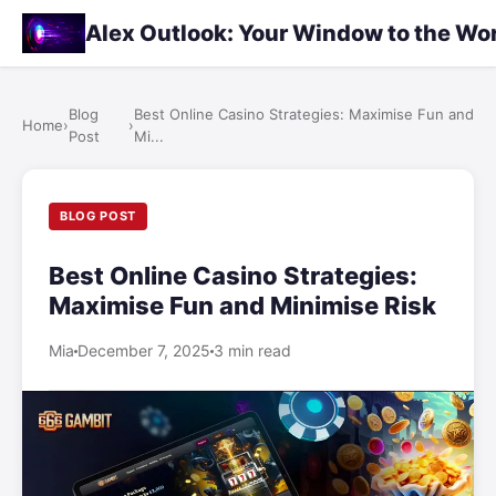
Alex Outlook: Your Window to the Wo
Blog
Best Online Casino Strategies: Maximise Fun and
Home
›
›
Post
Mi...
BLOG POST
Best Online Casino Strategies:
Maximise Fun and Minimise Risk
Mia
December 7, 2025
3 min read