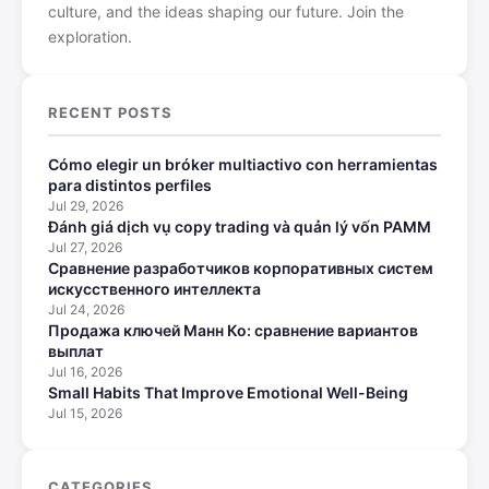
culture, and the ideas shaping our future. Join the
exploration.
RECENT POSTS
Cómo elegir un bróker multiactivo con herramientas
para distintos perfiles
Jul 29, 2026
Đánh giá dịch vụ copy trading và quản lý vốn PAMM
Jul 27, 2026
Сравнение разработчиков корпоративных систем
искусственного интеллекта
Jul 24, 2026
Продажа ключей Манн Ко: сравнение вариантов
выплат
Jul 16, 2026
Small Habits That Improve Emotional Well-Being
Jul 15, 2026
CATEGORIES