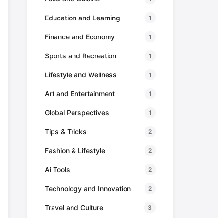
Education and Learning
1
Finance and Economy
1
Sports and Recreation
1
Lifestyle and Wellness
1
Art and Entertainment
1
Global Perspectives
1
Tips & Tricks
2
Fashion & Lifestyle
2
Ai Tools
2
Technology and Innovation
2
Travel and Culture
3