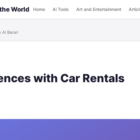
 the World
Home
Ai Tools
Art and Entertainment
Articl
 Al Barari
nces with Car Rentals