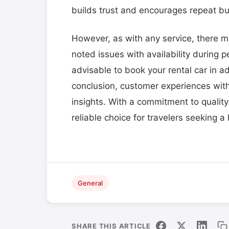
builds trust and encourages repeat bu
However, as with any service, there 
noted issues with availability during 
advisable to book your rental car in a
conclusion, customer experiences with 
insights. With a commitment to quality
reliable choice for travelers seeking a
General
SHARE THIS ARTICLE