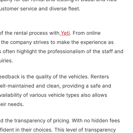
customer service and diverse fleet.
f the rental process with
Yeti
. From online
, the company strives to make the experience as
 often highlight the professionalism of the staff and
iries.
dback is the quality of the vehicles. Renters
well-maintained and clean, providing a safe and
ilability of various vehicle types also allows
heir needs.
 the transparency of pricing. With no hidden fees
fident in their choices. This level of transparency