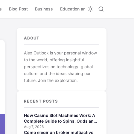
s
Blog Post
Business
Education and Learning
ABOUT
Alex Outlook is your personal window
to the world, offering insightful
perspectives on technology, global
culture, and the ideas shaping our
future. Join the exploration.
RECENT POSTS
How Casino Slot Machines Work: A
Complete Guide to Spins, Odds and
Payouts
Aug 7, 2026
Cómo elegir un bróker multiactivo