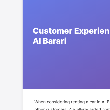
When considering renting a car in Al Ba
other customers. A well-regarded com