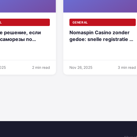
L
GENERAL
е решение, если
Nomaspin Casino zonder
 саморезы по
gedoe: snelle registratie en
 купить для
eerste storting
жа
2025
2 min read
Nov 26, 2025
3 min read