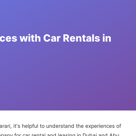
rari, it's helpful to understand the experiences of
pany for car rental and leasing in Dubai and Abu