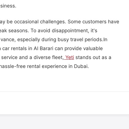
siness.
may be occasional challenges. Some customers have
peak seasons. To avoid disappointment, it's
dvance, especially during busy travel periods.In
car rentals in Al Barari can provide valuable
 service and a diverse fleet,
Yeti
stands out as a
 hassle-free rental experience in Dubai.