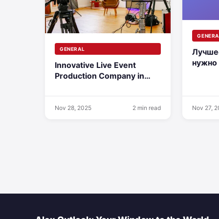
GENERA
GENERAL
Лучше
нужно
Innovative Live Event
дереву
Production Company in
монта
Austria
Nov 28, 2025
2 min read
Nov 27, 