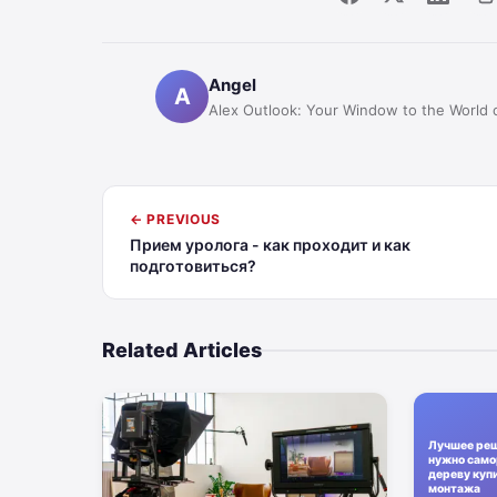
Angel
A
Alex Outlook: Your Window to the World 
← PREVIOUS
Прием уролога - как проходит и как
подготовиться?
Related Articles