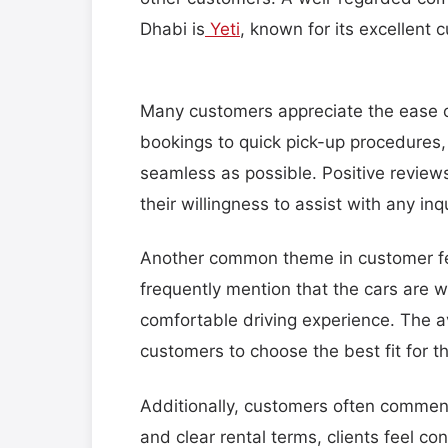
Dhabi is
Yeti
, known for its excellent 
Many customers appreciate the ease o
bookings to quick pick-up procedures
seamless as possible. Positive reviews
their willingness to assist with any inqu
Another common theme in customer fee
frequently mention that the cars are 
comfortable driving experience. The ava
customers to choose the best fit for t
Additionally, customers often commend
and clear rental terms, clients feel con