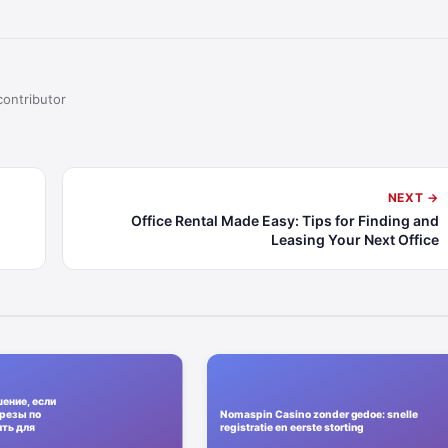
contributor
NEXT →
Office Rental Made Easy: Tips for Finding and
Leasing Your Next Office