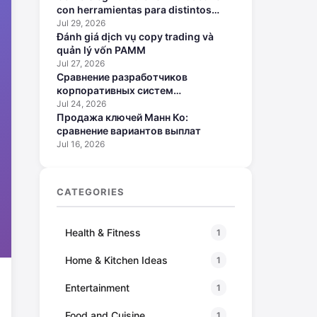
con herramientas para distintos
perfiles
Jul 29, 2026
Đánh giá dịch vụ copy trading và
quản lý vốn PAMM
Jul 27, 2026
Сравнение разработчиков
корпоративных систем
искусственного интеллекта
Jul 24, 2026
Продажа ключей Манн Ко:
сравнение вариантов выплат
Jul 16, 2026
CATEGORIES
Health & Fitness
1
Home & Kitchen Ideas
1
Entertainment
1
Food and Cuisine
1