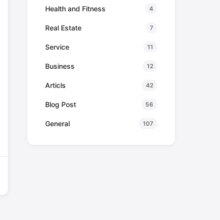
Health and Fitness
4
Real Estate
7
Service
11
Business
12
Articls
42
Blog Post
56
General
107