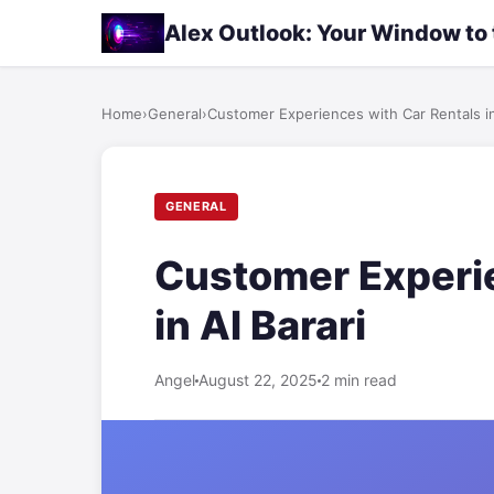
Alex Outlook: Your Window to
Home
›
General
›
Customer Experiences with Car Rentals in
GENERAL
Customer Experie
in Al Barari
Angel
August 22, 2025
2 min read