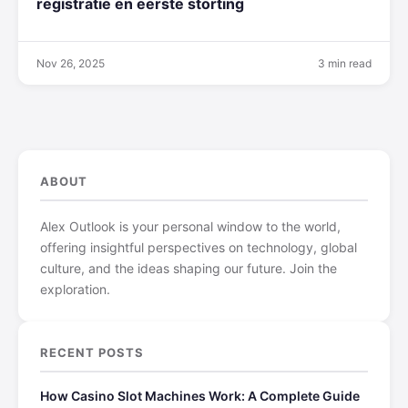
registratie en eerste storting
Nov 26, 2025
3 min read
ABOUT
Alex Outlook is your personal window to the world,
offering insightful perspectives on technology, global
culture, and the ideas shaping our future. Join the
exploration.
RECENT POSTS
How Casino Slot Machines Work: A Complete Guide