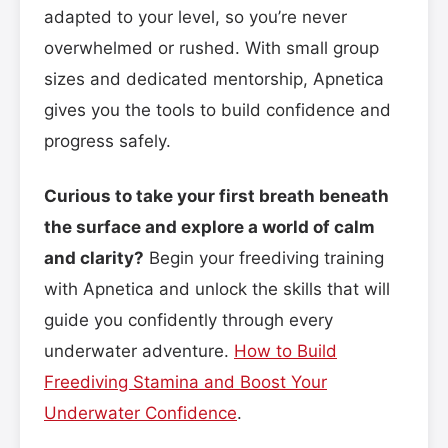
adapted to your level, so you’re never
overwhelmed or rushed. With small group
sizes and dedicated mentorship, Apnetica
gives you the tools to build confidence and
progress safely.
Curious to take your first breath beneath
the surface and explore a world of calm
and clarity?
Begin your freediving training
with Apnetica and unlock the skills that will
guide you confidently through every
underwater adventure.
How to Build
Freediving Stamina and Boost Your
Underwater Confidence
.