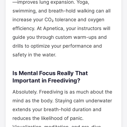
—improves lung expansion. Yoga,
swimming, and breath-hold walking can all
increase your CO₂ tolerance and oxygen
efficiency. At Apnetica, your instructors will
guide you through custom warm-ups and
drills to optimize your performance and
safety in the water.
Is Mental Focus Really That
Important in Freediving?
Absolutely. Freediving is as much about the
mind as the body. Staying calm underwater
extends your breath-hold duration and
reduces the likelihood of panic.