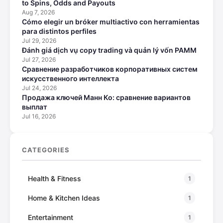
to Spins, Odds and Payouts
Aug 7, 2026
Cómo elegir un bróker multiactivo con herramientas
para distintos perfiles
Jul 29, 2026
Đánh giá dịch vụ copy trading và quản lý vốn PAMM
Jul 27, 2026
Сравнение разработчиков корпоративных систем
искусственного интеллекта
Jul 24, 2026
Продажа ключей Манн Ко: сравнение вариантов
выплат
Jul 16, 2026
CATEGORIES
Health & Fitness
1
Home & Kitchen Ideas
1
Entertainment
1