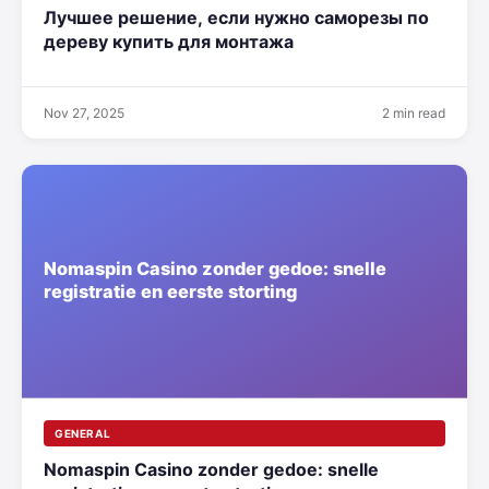
Лучшее решение, если нужно саморезы по
дереву купить для монтажа
Nov 27, 2025
2 min read
GENERAL
Nomaspin Casino zonder gedoe: snelle