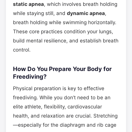
static apnea
, which involves breath holding
while staying still, and
dynamic apnea
,
breath holding while swimming horizontally.
These core practices condition your lungs,
build mental resilience, and establish breath
control.
How Do You Prepare Your Body for
Freediving?
Physical preparation is key to effective
freediving. While you don’t need to be an
elite athlete, flexibility, cardiovascular
health, and relaxation are crucial. Stretching
—especially for the diaphragm and rib cage