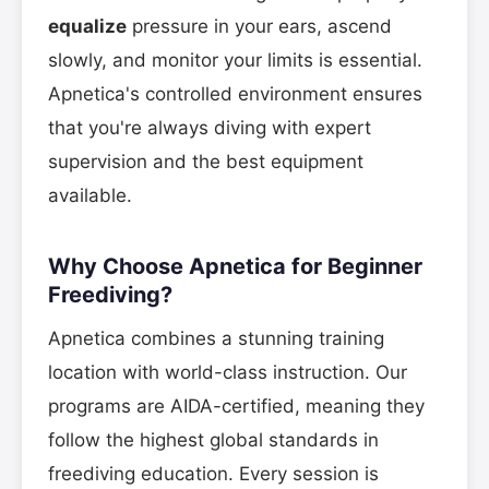
equalize
pressure in your ears, ascend
slowly, and monitor your limits is essential.
Apnetica's controlled environment ensures
that you're always diving with expert
supervision and the best equipment
available.
Why Choose Apnetica for Beginner
Freediving?
Apnetica combines a stunning training
location with world-class instruction. Our
programs are AIDA-certified, meaning they
follow the highest global standards in
freediving education. Every session is