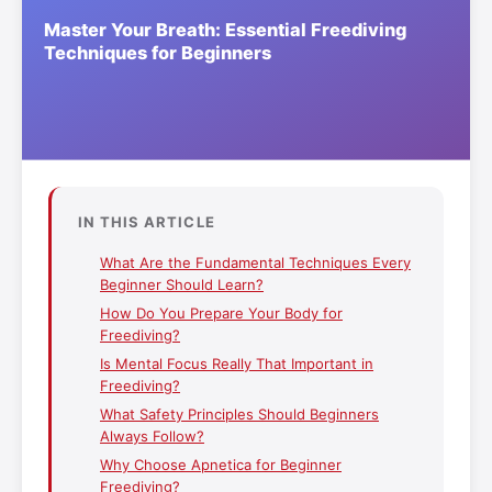
IN THIS ARTICLE
What Are the Fundamental Techniques Every
Beginner Should Learn?
How Do You Prepare Your Body for
Freediving?
Is Mental Focus Really That Important in
Freediving?
What Safety Principles Should Beginners
Always Follow?
Why Choose Apnetica for Beginner
Freediving?