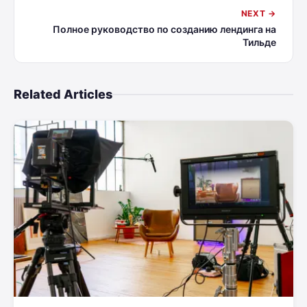
NEXT →
Полное руководство по созданию лендинга на
Тильде
Related Articles