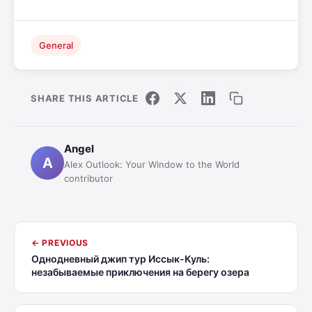
General
SHARE THIS ARTICLE
Angel
A
Alex Outlook: Your Window to the World
contributor
← PREVIOUS
Однодневный джип тур Иссык-Куль:
незабываемые приключения на берегу озера