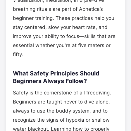
Visualization, meditation, and pre-dive
breathing rituals are part of Apnetica’s
beginner training. These practices help you
stay centered, slow your heart rate, and
improve your ability to focus—skills that are
essential whether you're at five meters or
fifty.
What Safety Principles Should
Beginners Always Follow?
Safety is the cornerstone of all freediving.
Beginners are taught never to dive alone,
always to use the buddy system, and to
recognize the signs of hypoxia or shallow
water blackout. Learning how to properly