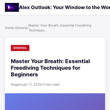
Alex Outlook: Your Window to the Wo
Master Your Breath: Essential Freediving
Home
›
General
›
Technique...
GENERAL
Master Your Breath: Essential
Freediving Techniques for
Beginners
Angel
July 17, 2025
3 min read