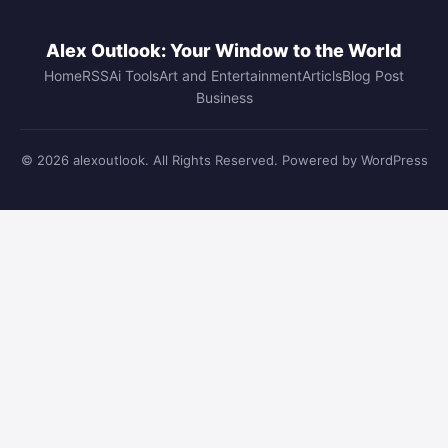
Alex Outlook: Your Window to the World
Home
RSS
Ai Tools
Art and Entertainment
Articls
Blog Post
Business
© 2026 alexoutlook. All Rights Reserved. Powered by WordPress