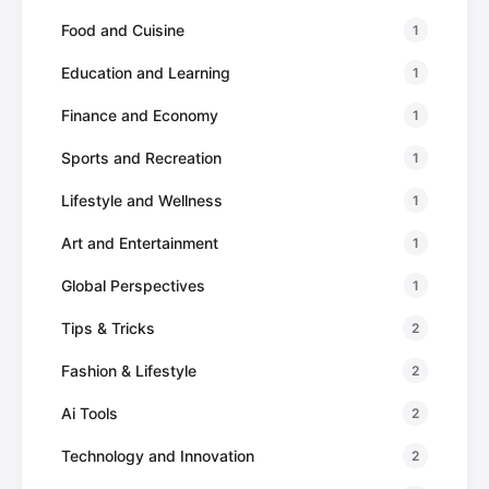
Food and Cuisine
1
Education and Learning
1
Finance and Economy
1
Sports and Recreation
1
Lifestyle and Wellness
1
Art and Entertainment
1
Global Perspectives
1
Tips & Tricks
2
Fashion & Lifestyle
2
Ai Tools
2
Technology and Innovation
2