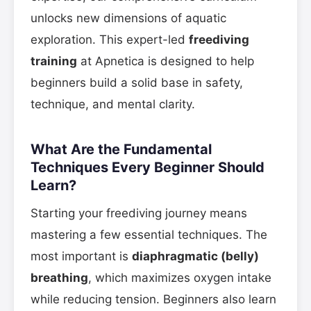
unlocks new dimensions of aquatic
exploration. This expert-led
freediving
training
at Apnetica is designed to help
beginners build a solid base in safety,
technique, and mental clarity.
What Are the Fundamental
Techniques Every Beginner Should
Learn?
Starting your freediving journey means
mastering a few essential techniques. The
most important is
diaphragmatic (belly)
breathing
, which maximizes oxygen intake
while reducing tension. Beginners also learn