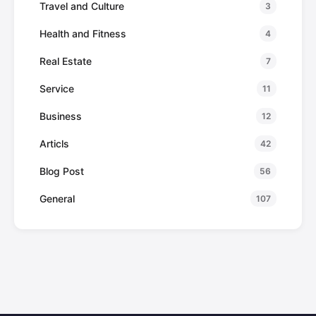
Travel and Culture
3
Health and Fitness
4
Real Estate
7
Service
11
Business
12
Articls
42
Blog Post
56
General
107