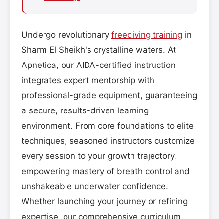
Undergo revolutionary
freediving training
in
Sharm El Sheikh's crystalline waters. At
Apnetica, our AIDA-certified instruction
integrates expert mentorship with
professional-grade equipment, guaranteeing
a secure, results-driven learning
environment. From core foundations to elite
techniques, seasoned instructors customize
every session to your growth trajectory,
empowering mastery of breath control and
unshakeable underwater confidence.
Whether launching your journey or refining
expertise, our comprehensive curriculum