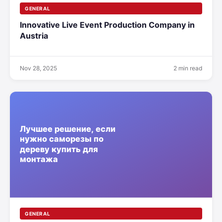
GENERAL
Innovative Live Event Production Company in
Austria
Nov 28, 2025
2 min read
GENERAL