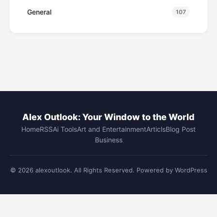
General
107
Alex Outlook: Your Window to the World
Home
RSS
Ai Tools
Art and Entertainment
Articls
Blog Post
Business
© 2026 alexoutlook. All Rights Reserved. Powered by WordPress