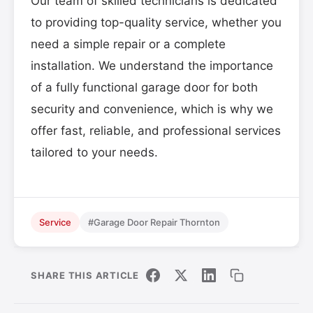
Our team of skilled technicians is dedicated
to providing top-quality service, whether you
need a simple repair or a complete
installation. We understand the importance
of a fully functional garage door for both
security and convenience, which is why we
offer fast, reliable, and professional services
tailored to your needs.
Service
#Garage Door Repair Thornton
SHARE THIS ARTICLE