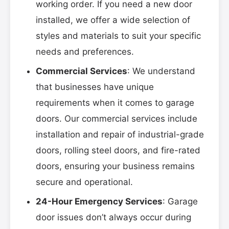
working order. If you need a new door
installed, we offer a wide selection of
styles and materials to suit your specific
needs and preferences.
Commercial Services
: We understand
that businesses have unique
requirements when it comes to garage
doors. Our commercial services include
installation and repair of industrial-grade
doors, rolling steel doors, and fire-rated
doors, ensuring your business remains
secure and operational.
24-Hour Emergency Services
: Garage
door issues don’t always occur during