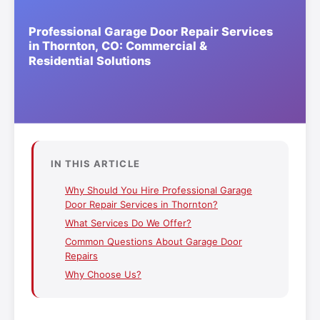
IN THIS ARTICLE
Why Should You Hire Professional Garage
Door Repair Services in Thornton?
What Services Do We Offer?
Common Questions About Garage Door
Repairs
Why Choose Us?