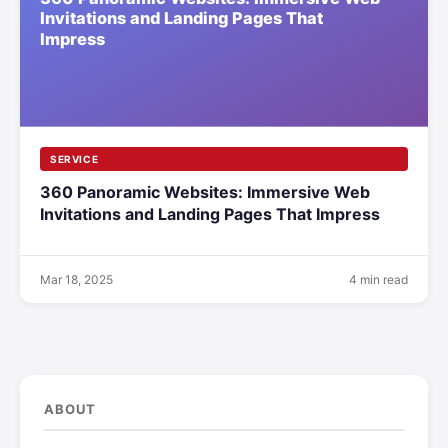
SERVICE
360 Panoramic Websites: Immersive Web
Invitations and Landing Pages That Impress
Mar 18, 2025
4 min read
ABOUT