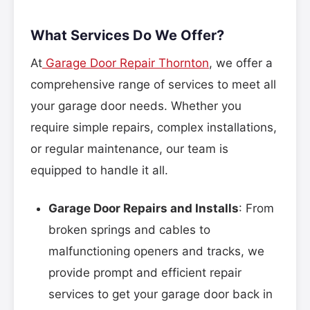
What Services Do We Offer?
At
Garage Door Repair Thornton
, we offer a
comprehensive range of services to meet all
your garage door needs. Whether you
require simple repairs, complex installations,
or regular maintenance, our team is
equipped to handle it all.
Garage Door Repairs and Installs
: From
broken springs and cables to
malfunctioning openers and tracks, we
provide prompt and efficient repair
services to get your garage door back in