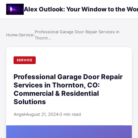
Alex Outlook: Your Window to the Wo
Professional Garage Door Repair Services in
Home
›
Service
›
Thornt...
SERVICE
Professional Garage Door Repair
Services in Thornton, CO:
Commercial & Residential
Solutions
Angel
August 21, 2024
3 min read