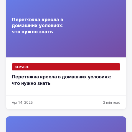
SERVICE
Перетяжка кресла в домашних условиях:
что нужно знать
Apr 14, 2025
2 min read