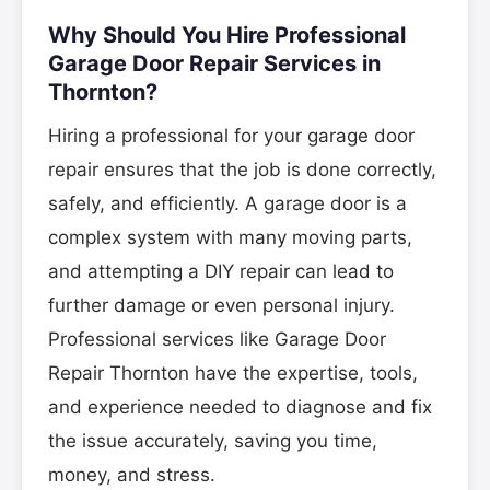
Why Should You Hire Professional
Garage Door Repair Services in
Thornton?
Hiring a professional for your garage door
repair ensures that the job is done correctly,
safely, and efficiently. A garage door is a
complex system with many moving parts,
and attempting a DIY repair can lead to
further damage or even personal injury.
Professional services like Garage Door
Repair Thornton have the expertise, tools,
and experience needed to diagnose and fix
the issue accurately, saving you time,
money, and stress.