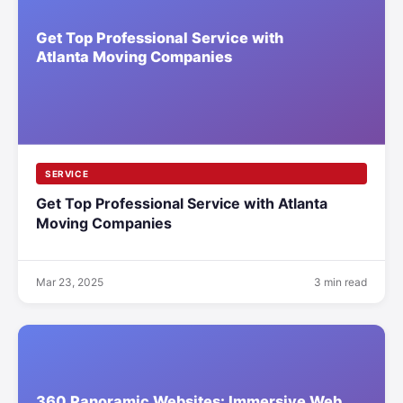
SERVICE
Get Top Professional Service with Atlanta
Moving Companies
Mar 23, 2025
3 min read