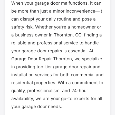
When your garage door malfunctions, it can
be more than just a minor inconvenience—it
can disrupt your daily routine and pose a
safety risk. Whether you’re a homeowner or
a business owner in Thornton, CO, finding a
reliable and professional service to handle
your garage door repairs is essential. At
Garage Door Repair Thornton, we specialize
in providing top-tier garage door repair and
installation services for both commercial and
residential properties. With a commitment to
quality, professionalism, and 24-hour
availability, we are your go-to experts for all
your garage door needs.