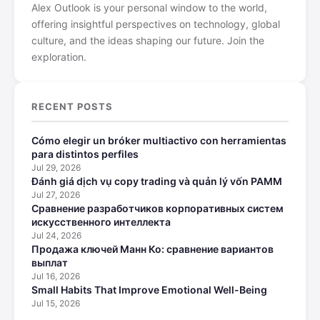
Alex Outlook is your personal window to the world,
offering insightful perspectives on technology, global
culture, and the ideas shaping our future. Join the
exploration.
RECENT POSTS
Cómo elegir un bróker multiactivo con herramientas
para distintos perfiles
Jul 29, 2026
Đánh giá dịch vụ copy trading và quản lý vốn PAMM
Jul 27, 2026
Сравнение разработчиков корпоративных систем
искусственного интеллекта
Jul 24, 2026
Продажа ключей Манн Ко: сравнение вариантов
выплат
Jul 16, 2026
Small Habits That Improve Emotional Well-Being
Jul 15, 2026