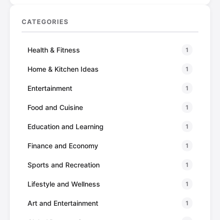
CATEGORIES
Health & Fitness
1
Home & Kitchen Ideas
1
Entertainment
1
Food and Cuisine
1
Education and Learning
1
Finance and Economy
1
Sports and Recreation
1
Lifestyle and Wellness
1
Art and Entertainment
1