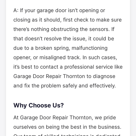
A: If your garage door isn’t opening or
closing as it should, first check to make sure
there’s nothing obstructing the sensors. If
that doesn’t resolve the issue, it could be
due to a broken spring, malfunctioning
opener, or misaligned track. In such cases,
it’s best to contact a professional service like
Garage Door Repair Thornton to diagnose
and fix the problem safely and effectively.
Why Choose Us?
At Garage Door Repair Thornton, we pride
ourselves on being the best in the business.