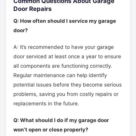
Common Questions About Garage
Door Repairs
Q: How often should I service my garage
door?
A: It’s recommended to have your garage
door serviced at least once a year to ensure
all components are functioning correctly.
Regular maintenance can help identify
potential issues before they become serious
problems, saving you from costly repairs or
replacements in the future.
Q: What should I do if my garage door
won’t open or close properly?