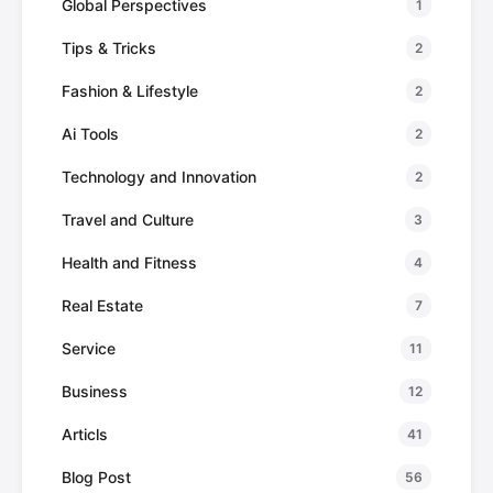
Global Perspectives
1
Tips & Tricks
2
Fashion & Lifestyle
2
Ai Tools
2
Technology and Innovation
2
Travel and Culture
3
Health and Fitness
4
Real Estate
7
Service
11
Business
12
Articls
41
Blog Post
56