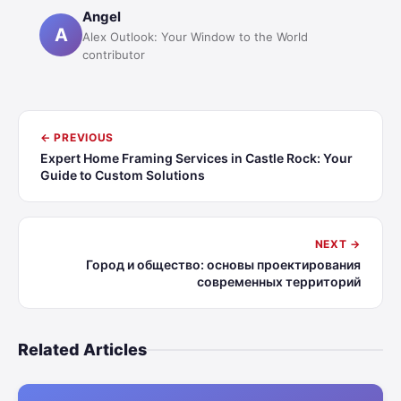
Angel
A
Alex Outlook: Your Window to the World
contributor
← PREVIOUS
Expert Home Framing Services in Castle Rock: Your
Guide to Custom Solutions
NEXT →
Город и общество: основы проектирования
современных территорий
Related Articles