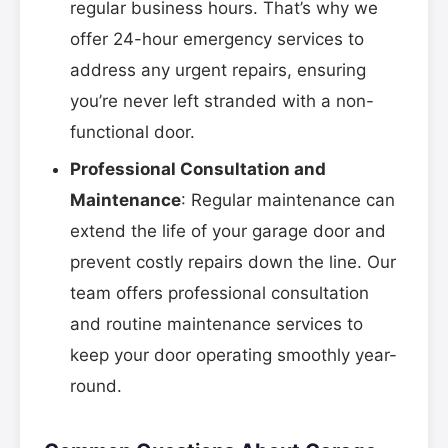
regular business hours. That’s why we
offer 24-hour emergency services to
address any urgent repairs, ensuring
you’re never left stranded with a non-
functional door.
Professional Consultation and
Maintenance
: Regular maintenance can
extend the life of your garage door and
prevent costly repairs down the line. Our
team offers professional consultation
and routine maintenance services to
keep your door operating smoothly year-
round.