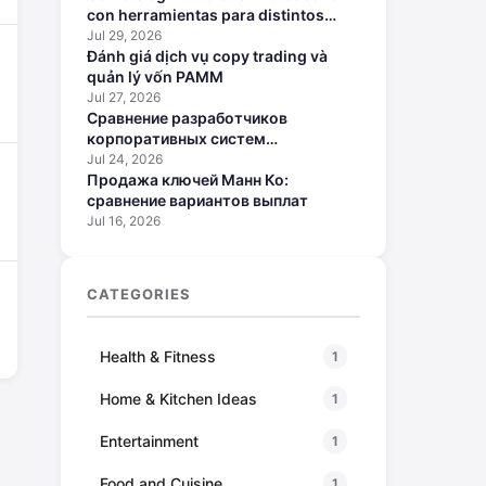
con herramientas para distintos
perfiles
Jul 29, 2026
Đánh giá dịch vụ copy trading và
quản lý vốn PAMM
Jul 27, 2026
Сравнение разработчиков
корпоративных систем
искусственного интеллекта
Jul 24, 2026
Продажа ключей Манн Ко:
сравнение вариантов выплат
Jul 16, 2026
CATEGORIES
Health & Fitness
1
Home & Kitchen Ideas
1
Entertainment
1
Food and Cuisine
1