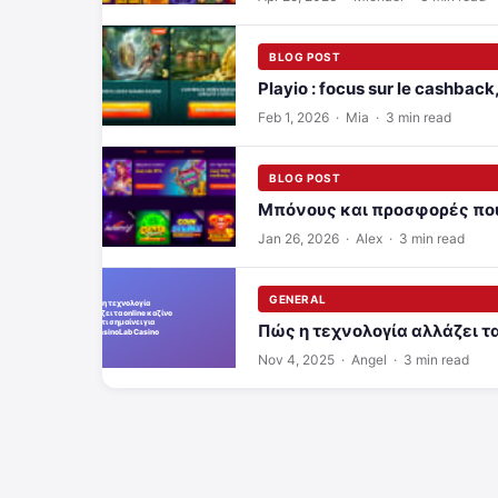
BLOG POST
Playio : focus sur le cashbac
Feb 1, 2026
· Mia · 3 min read
BLOG POST
Μπόνους και προσφορές που ξ
Jan 26, 2026
· Alex · 3 min read
GENERAL
Πώς η τεχνολογία αλλάζει τα 
Nov 4, 2025
· Angel · 3 min read