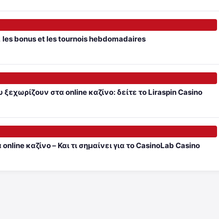
k, les bonus et les tournois hebdomadaires
εχωρίζουν στα online καζίνο: δείτε το Liraspin Casino
online καζίνο – Και τι σημαίνει για το CasinoLab Casino