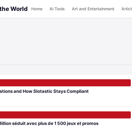
 the World
Home
Ai Tools
Art and Entertainment
Articl
lations and How Slotastic Stays Compliant
illion séduit avec plus de 1 500 jeux et promos