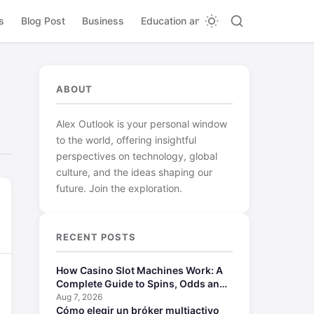
s
Blog Post
Business
Education and Learning
ABOUT
Alex Outlook is your personal window
to the world, offering insightful
perspectives on technology, global
culture, and the ideas shaping our
future. Join the exploration.
RECENT POSTS
How Casino Slot Machines Work: A
Complete Guide to Spins, Odds and
Payouts
Aug 7, 2026
Cómo elegir un bróker multiactivo