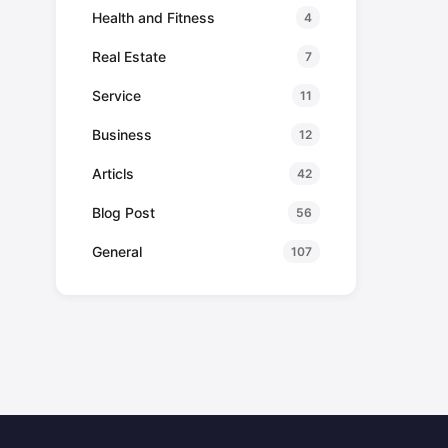
Health and Fitness
4
Real Estate
7
Service
11
Business
12
Articls
42
Blog Post
56
General
107