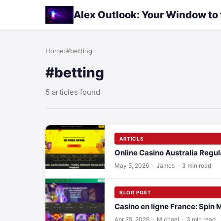
Alex Outlook: Your Window to
Home
›
#betting
#betting
5 articles found
ARTICLS
Online Casino Australia Regu
May 5, 2026
· James · 3 min read
BLOG POST
Casino en ligne France: Spin M
Apr 25, 2026
· Michael · 3 min read