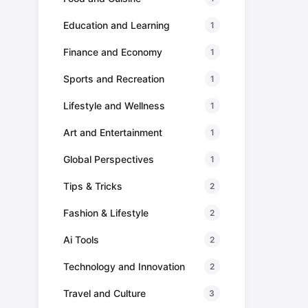
Education and Learning
1
Finance and Economy
1
Sports and Recreation
1
Lifestyle and Wellness
1
Art and Entertainment
1
Global Perspectives
1
Tips & Tricks
2
Fashion & Lifestyle
2
Ai Tools
2
Technology and Innovation
2
Travel and Culture
3