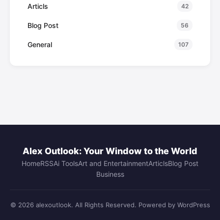
Articls
42
Blog Post
56
General
107
Alex Outlook: Your Window to the World
Home
RSS
Ai Tools
Art and Entertainment
Articls
Blog Post
Business
© 2026 alexoutlook. All Rights Reserved. Powered by WordPress