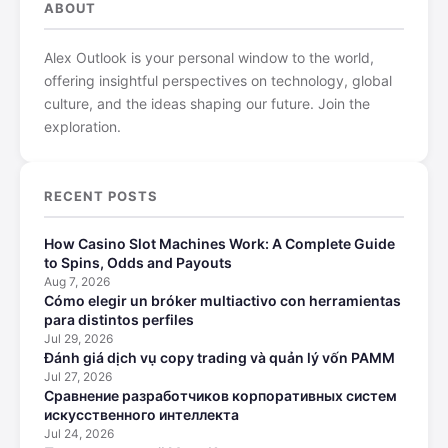
ABOUT
Alex Outlook is your personal window to the world,
offering insightful perspectives on technology, global
culture, and the ideas shaping our future. Join the
exploration.
RECENT POSTS
How Casino Slot Machines Work: A Complete Guide
to Spins, Odds and Payouts
Aug 7, 2026
Cómo elegir un bróker multiactivo con herramientas
para distintos perfiles
Jul 29, 2026
Đánh giá dịch vụ copy trading và quản lý vốn PAMM
Jul 27, 2026
Сравнение разработчиков корпоративных систем
искусственного интеллекта
Jul 24, 2026