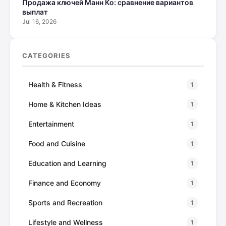
Продажа ключей Манн Ко: сравнение вариантов
выплат
Jul 16, 2026
CATEGORIES
Health & Fitness
1
Home & Kitchen Ideas
1
Entertainment
1
Food and Cuisine
1
Education and Learning
1
Finance and Economy
1
Sports and Recreation
1
Lifestyle and Wellness
1