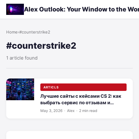
Alex Outlook: Your Window to the Wo
Home
›
#counterstrike2
#counterstrike2
1 article found
ARTICLS
Лучшие сайты с кейсами CS 2: как
выбрать сервис по отзывам и
скорости вывода
May 3, 2026
· Alex · 2 min read