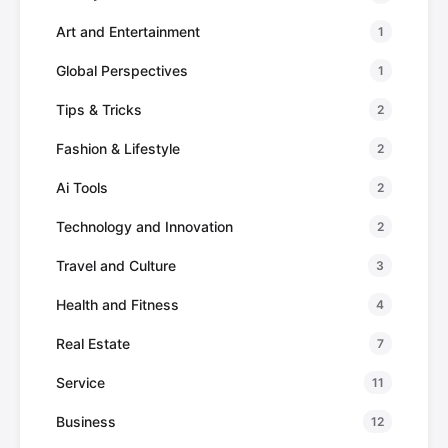
Art and Entertainment
1
Global Perspectives
1
Tips & Tricks
2
Fashion & Lifestyle
2
Ai Tools
2
Technology and Innovation
2
Travel and Culture
3
Health and Fitness
4
Real Estate
7
Service
11
Business
12