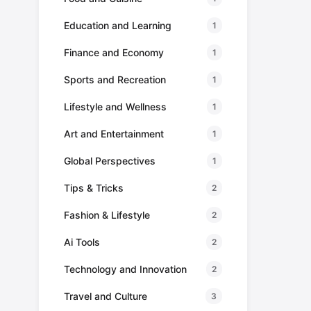
Education and Learning
1
Finance and Economy
1
Sports and Recreation
1
Lifestyle and Wellness
1
Art and Entertainment
1
Global Perspectives
1
Tips & Tricks
2
Fashion & Lifestyle
2
Ai Tools
2
Technology and Innovation
2
Travel and Culture
3