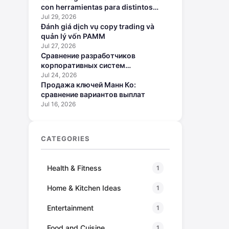
con herramientas para distintos
perfiles
Jul 29, 2026
Đánh giá dịch vụ copy trading và
quản lý vốn PAMM
Jul 27, 2026
Сравнение разработчиков
корпоративных систем
искусственного интеллекта
Jul 24, 2026
Продажа ключей Манн Ко:
сравнение вариантов выплат
Jul 16, 2026
CATEGORIES
Health & Fitness
1
Home & Kitchen Ideas
1
Entertainment
1
Food and Cuisine
1