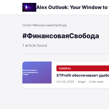
Alex Outlook: Your Window to
Home
›
#ФинансоваяСвобода
#ФинансоваяСвобода
1 article found
GENERAL
STProfit обеспечивает удоб
Oct 25, 2025
· Angel · 2 min read