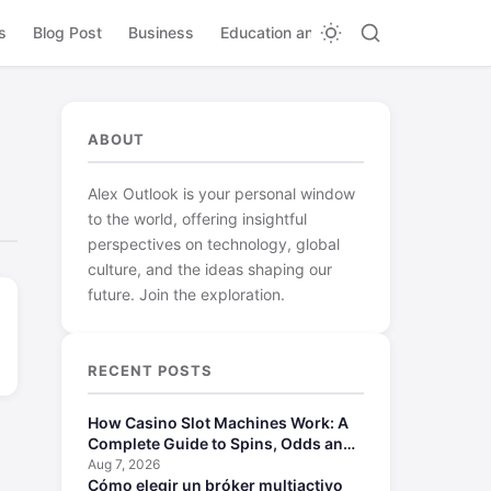
s
Blog Post
Business
Education and Learning
ABOUT
Alex Outlook is your personal window
to the world, offering insightful
perspectives on technology, global
culture, and the ideas shaping our
future. Join the exploration.
RECENT POSTS
How Casino Slot Machines Work: A
Complete Guide to Spins, Odds and
Payouts
Aug 7, 2026
Cómo elegir un bróker multiactivo