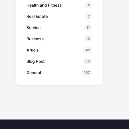
Health and Fitness
4
Real Estate
7
Service
11
Business
12
Articls
42
Blog Post
56
General
107