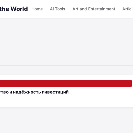
 the World
Home
Ai Tools
Art and Entertainment
Articl
ство и надёжность инвестиций