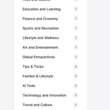
Education and Learning
1
Finance and Economy
1
Sports and Recreation
1
Lifestyle and Wellness
1
Art and Entertainment
1
Global Perspectives
1
Tips & Tricks
2
Fashion & Lifestyle
2
Ai Tools
2
Technology and Innovation
2
Travel and Culture
3