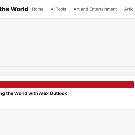
 the World
Home
Ai Tools
Art and Entertainment
Articl
ng the World with Alex Outlook