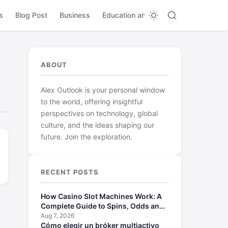
s
Blog Post
Business
Education and Learning
ABOUT
Alex Outlook is your personal window
to the world, offering insightful
perspectives on technology, global
culture, and the ideas shaping our
future. Join the exploration.
RECENT POSTS
How Casino Slot Machines Work: A
Complete Guide to Spins, Odds and
Payouts
Aug 7, 2026
Cómo elegir un bróker multiactivo