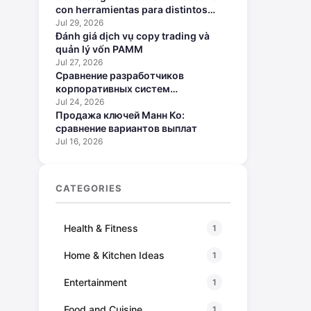
con herramientas para distintos
perfiles
Jul 29, 2026
Đánh giá dịch vụ copy trading và
quản lý vốn PAMM
Jul 27, 2026
Сравнение разработчиков
корпоративных систем
искусственного интеллекта
Jul 24, 2026
Продажа ключей Манн Ко:
сравнение вариантов выплат
Jul 16, 2026
CATEGORIES
Health & Fitness
1
Home & Kitchen Ideas
1
Entertainment
1
Food and Cuisine
1