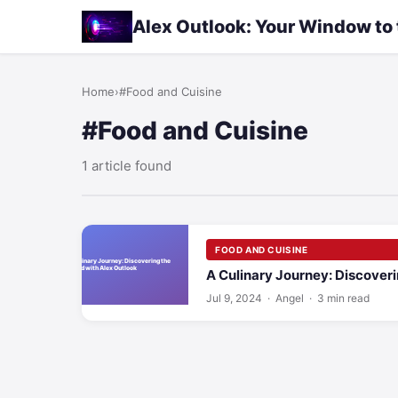
Alex Outlook: Your Window to
Home
›
#Food and Cuisine
#Food and Cuisine
1 article found
FOOD AND CUISINE
A Culinary Journey: Discoveri
Jul 9, 2024
· Angel · 3 min read