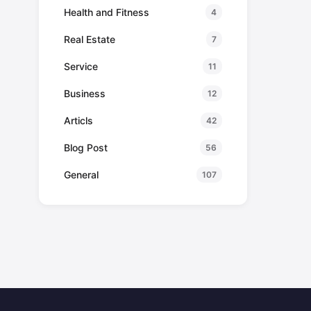
Health and Fitness
4
Real Estate
7
Service
11
Business
12
Articls
42
Blog Post
56
General
107