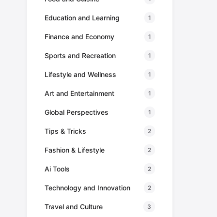
Education and Learning
1
Finance and Economy
1
Sports and Recreation
1
Lifestyle and Wellness
1
Art and Entertainment
1
Global Perspectives
1
Tips & Tricks
2
Fashion & Lifestyle
2
Ai Tools
2
Technology and Innovation
2
Travel and Culture
3