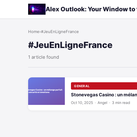
Alex Outlook: Your Window to
Home
›
#JeuEnLigneFrance
#JeuEnLigneFrance
1 article found
GENERAL
Stonevegas Casino : un mélang
Oct 10, 2025
· Angel · 3 min read