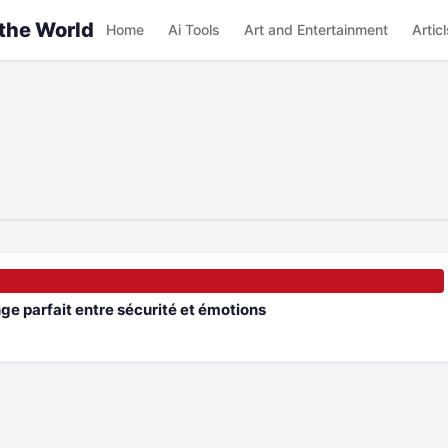
 the World
Home
Ai Tools
Art and Entertainment
Articl
e parfait entre sécurité et émotions