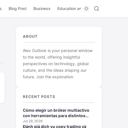
s
Blog Post
Business
Education and Learning
ABOUT
Alex Outlook is your personal window
to the world, offering insightful
perspectives on technology, global
culture, and the ideas shaping our
future. Join the exploration.
RECENT POSTS
Cómo elegir un bróker multiactivo
con herramientas para distintos
perfiles
Jul 29, 2026
Đánh giá dịch vụ copy trading và