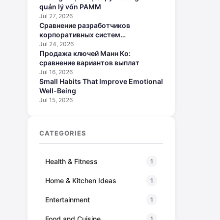
quản lý vốn PAMM
Jul 27, 2026
Сравнение разработчиков
корпоративных систем
искусственного интеллекта
Jul 24, 2026
Продажа ключей Манн Ко:
сравнение вариантов выплат
Jul 16, 2026
Small Habits That Improve Emotional
Well-Being
Jul 15, 2026
CATEGORIES
Health & Fitness
1
Home & Kitchen Ideas
1
Entertainment
1
Food and Cuisine
1