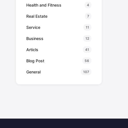
Health and Fitness
4
Real Estate
7
Service
11
Business
12
Articls
41
Blog Post
56
General
107