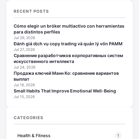
RECENT POSTS
Cómo elegir un bróker multiactivo con herramientas
para distintos perfiles
Jul 29, 2026
Đánh giá dịch vụ copy trading và quản lý vốn PAMM
Jul 27, 2026
Сравнение разработчиков корпоративных систем
искусственного интеллекта
Jul 24, 2026
Продажа ключей Манн Ко: сравнение вариантов
выплат
Jul 16, 2026
Small Habits That Improve Emotional Well-Being
Jul 15, 2026
CATEGORIES
Health & Fitness
1