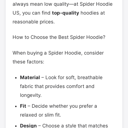
always mean low quality—at Spider Hoodie
US, you can find
top-quality
hoodies at
reasonable prices.
How to Choose the Best Spider Hoodie?
When buying a Spider Hoodie, consider
these factors:
Material
– Look for soft, breathable
fabric that provides comfort and
longevity.
Fit
– Decide whether you prefer a
relaxed or slim fit.
Design
– Choose a style that matches