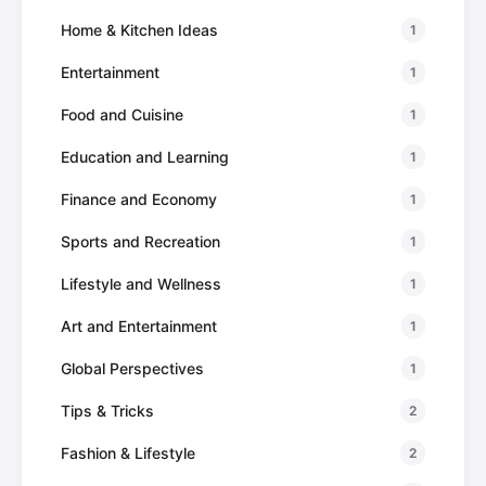
Home & Kitchen Ideas
1
Entertainment
1
Food and Cuisine
1
Education and Learning
1
Finance and Economy
1
Sports and Recreation
1
Lifestyle and Wellness
1
Art and Entertainment
1
Global Perspectives
1
Tips & Tricks
2
Fashion & Lifestyle
2