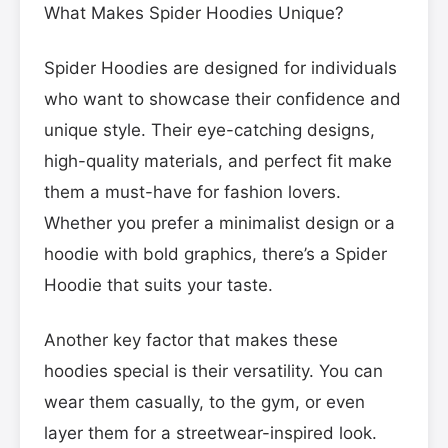
What Makes Spider Hoodies Unique?
Spider Hoodies are designed for individuals
who want to showcase their confidence and
unique style. Their eye-catching designs,
high-quality materials, and perfect fit make
them a must-have for fashion lovers.
Whether you prefer a minimalist design or a
hoodie with bold graphics, there’s a Spider
Hoodie that suits your taste.
Another key factor that makes these
hoodies special is their versatility. You can
wear them casually, to the gym, or even
layer them for a streetwear-inspired look.