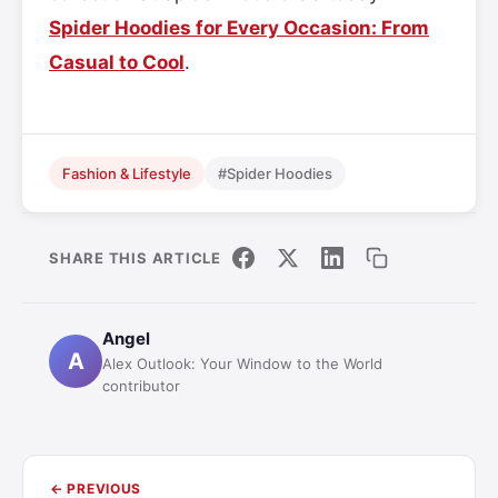
Spider Hoodies for Every Occasion: From
Casual to Cool
.
Fashion & Lifestyle
#Spider Hoodies
SHARE THIS ARTICLE
Angel
A
Alex Outlook: Your Window to the World
contributor
← PREVIOUS