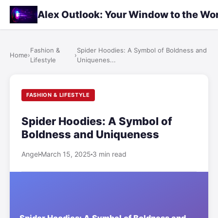
Alex Outlook: Your Window to the Wo
Fashion &
Spider Hoodies: A Symbol of Boldness and
Home
›
›
Lifestyle
Uniquenes...
FASHION & LIFESTYLE
Spider Hoodies: A Symbol of
Boldness and Uniqueness
Angel
March 15, 2025
3 min read