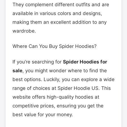
They complement different outfits and are
available in various colors and designs,
making them an excellent addition to any
wardrobe.
Where Can You Buy Spider Hoodies?
If you’re searching for
Spider Hoodies for
sale
, you might wonder where to find the
best options. Luckily, you can explore a wide
range of choices at Spider Hoodie US. This
website offers high-quality hoodies at
competitive prices, ensuring you get the
best value for your money.