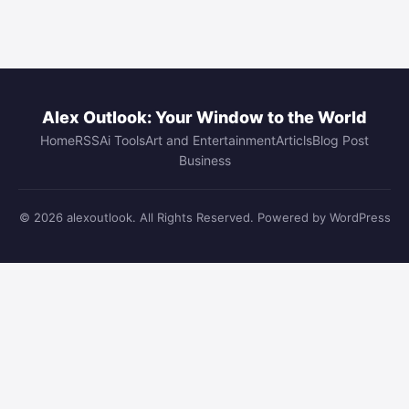
Alex Outlook: Your Window to the World
Home
RSS
Ai Tools
Art and Entertainment
Articls
Blog Post
Business
© 2026 alexoutlook. All Rights Reserved. Powered by WordPress