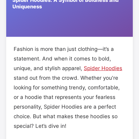
Fashion is more than just clothing—it’s a
statement. And when it comes to bold,
unique, and stylish apparel,
Spider Hoodies
stand out from the crowd. Whether you're
looking for something trendy, comfortable,
or a hoodie that represents your fearless
personality, Spider Hoodies are a perfect
choice. But what makes these hoodies so
special? Let’s dive in!