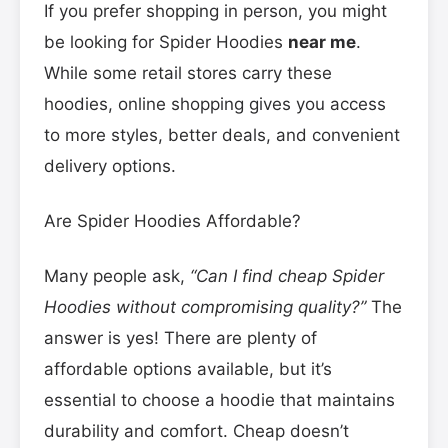
If you prefer shopping in person, you might
be looking for Spider Hoodies
near me
.
While some retail stores carry these
hoodies, online shopping gives you access
to more styles, better deals, and convenient
delivery options.
Are Spider Hoodies Affordable?
Many people ask,
“Can I find cheap Spider
Hoodies without compromising quality?”
The
answer is yes! There are plenty of
affordable options available, but it’s
essential to choose a hoodie that maintains
durability and comfort. Cheap doesn’t