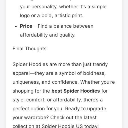
your personality, whether it's a simple
logo or a bold, artistic print.
Price
– Find a balance between
affordability and quality.
Final Thoughts
Spider Hoodies are more than just trendy
apparel—they are a symbol of boldness,
uniqueness, and confidence. Whether you’re
shopping for the
best Spider Hoodies
for
style, comfort, or affordability, there’s a
perfect option for you. Ready to upgrade
your wardrobe? Check out the latest
collection at Spider Hoodie US today!