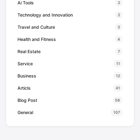
Ai Tools
2
Technology and Innovation
2
Travel and Culture
3
Health and Fitness
4
Real Estate
7
Service
11
Business
12
Articls
41
Blog Post
56
General
107