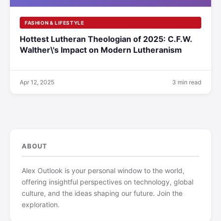
FASHION & LIFESTYLE
Hottest Lutheran Theologian of 2025: C.F.W.
Walther\'s Impact on Modern Lutheranism
Apr 12, 2025
3 min read
ABOUT
Alex Outlook is your personal window to the world,
offering insightful perspectives on technology, global
culture, and the ideas shaping our future. Join the
exploration.