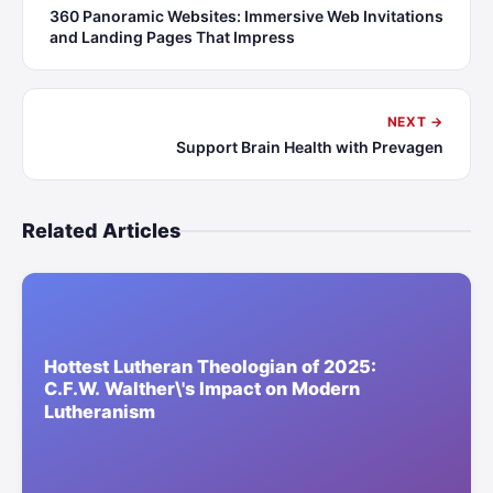
360 Panoramic Websites: Immersive Web Invitations
and Landing Pages That Impress
NEXT →
Support Brain Health with Prevagen
Related Articles