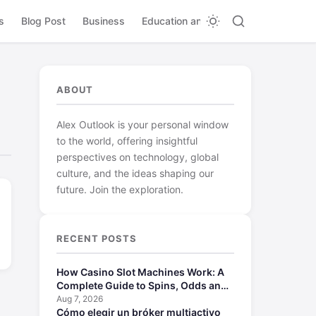
s
Blog Post
Business
Education and Learning
ABOUT
Alex Outlook is your personal window
to the world, offering insightful
perspectives on technology, global
culture, and the ideas shaping our
future. Join the exploration.
RECENT POSTS
How Casino Slot Machines Work: A
Complete Guide to Spins, Odds and
Payouts
Aug 7, 2026
Cómo elegir un bróker multiactivo