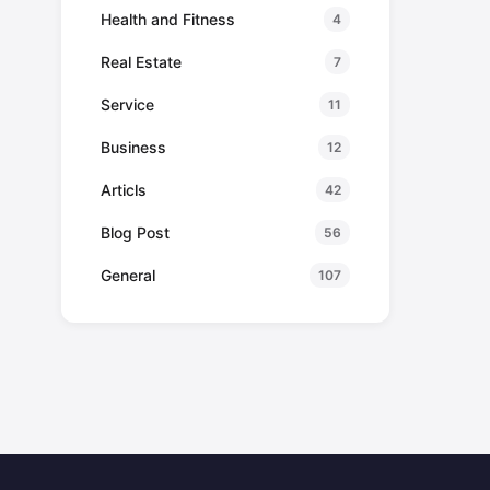
Health and Fitness
4
Real Estate
7
Service
11
Business
12
Articls
42
Blog Post
56
General
107