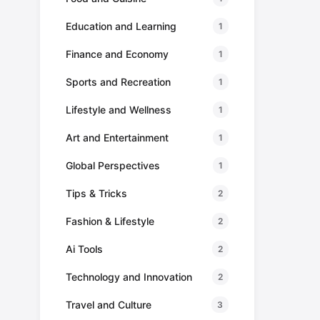
Education and Learning
1
Finance and Economy
1
Sports and Recreation
1
Lifestyle and Wellness
1
Art and Entertainment
1
Global Perspectives
1
Tips & Tricks
2
Fashion & Lifestyle
2
Ai Tools
2
Technology and Innovation
2
Travel and Culture
3