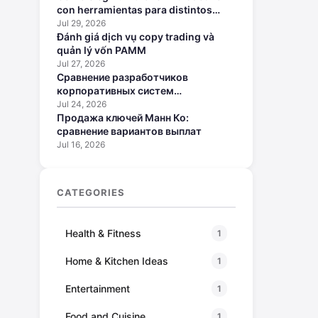
con herramientas para distintos
perfiles
Jul 29, 2026
Đánh giá dịch vụ copy trading và
quản lý vốn PAMM
Jul 27, 2026
Сравнение разработчиков
корпоративных систем
искусственного интеллекта
Jul 24, 2026
Продажа ключей Манн Ко:
сравнение вариантов выплат
Jul 16, 2026
CATEGORIES
Health & Fitness
1
Home & Kitchen Ideas
1
Entertainment
1
Food and Cuisine
1