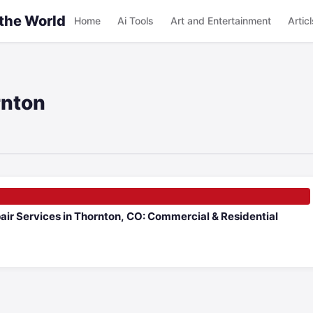
 the World
Home
Ai Tools
Art and Entertainment
Articl
rnton
air Services in Thornton, CO: Commercial & Residential