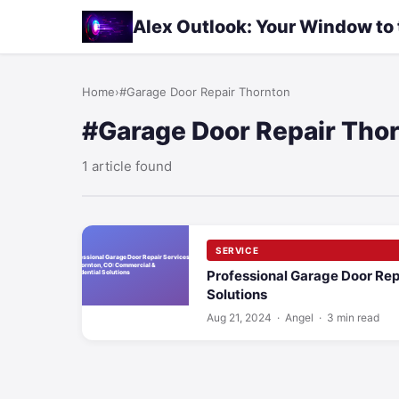
Alex Outlook: Your Window to
Home
›
#Garage Door Repair Thornton
#Garage Door Repair Tho
1 article found
SERVICE
Professional Garage Door Rep
Solutions
Aug 21, 2024
· Angel · 3 min read